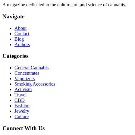
A magazine dedicated to the culture, art, and science of cannabis.
Navigate
About
Contact
Blog
Authors
Categories
General Cannabis
Concentrates
Vaporizers
Smoking Accessories
Activism
Travel
CBD
Fashion
Jewelry
Culture
Connect With Us