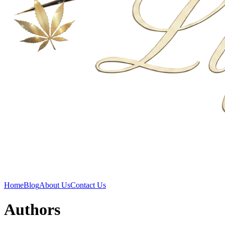
Home
Blog
About Us
Contact Us
Authors