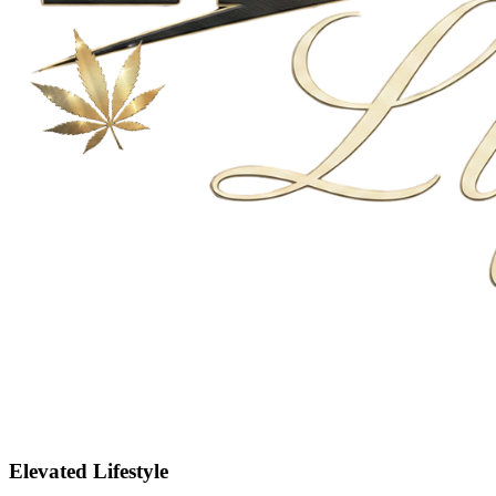
Elevated Lifestyle