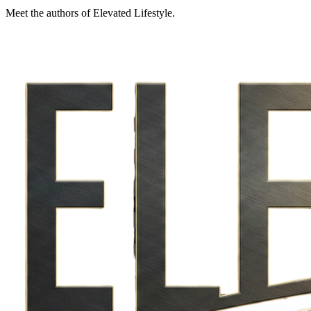
Meet the authors of Elevated Lifestyle.