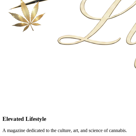
Elevated Lifestyle
A magazine dedicated to the culture, art, and science of cannabis.