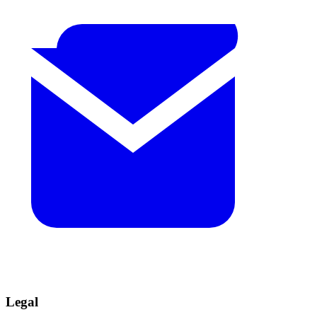
Legal