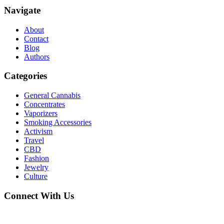
Navigate
About
Contact
Blog
Authors
Categories
General Cannabis
Concentrates
Vaporizers
Smoking Accessories
Activism
Travel
CBD
Fashion
Jewelry
Culture
Connect With Us