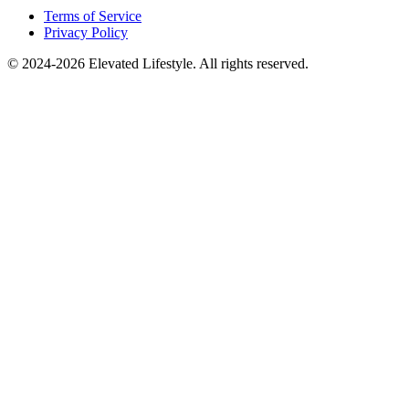
Terms of Service
Privacy Policy
© 2024-2026 Elevated Lifestyle. All rights reserved.