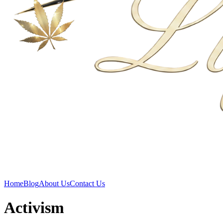
Home
Blog
About Us
Contact Us
Activism