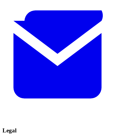
Legal