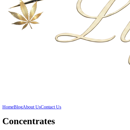
Home
Blog
About Us
Contact Us
Concentrates