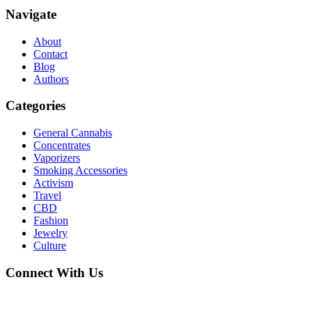
Navigate
About
Contact
Blog
Authors
Categories
General Cannabis
Concentrates
Vaporizers
Smoking Accessories
Activism
Travel
CBD
Fashion
Jewelry
Culture
Connect With Us