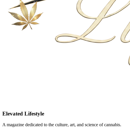
Elevated Lifestyle
A magazine dedicated to the culture, art, and science of cannabis.