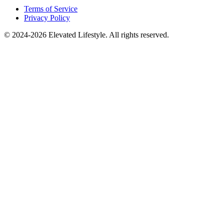
Terms of Service
Privacy Policy
© 2024-2026 Elevated Lifestyle. All rights reserved.