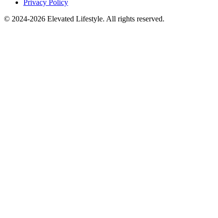
Privacy Policy
© 2024-2026 Elevated Lifestyle. All rights reserved.