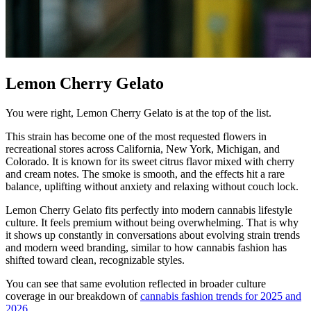
Lemon Cherry Gelato
You were right, Lemon Cherry Gelato is at the top of the list.
This strain has become one of the most requested flowers in
recreational stores across California, New York, Michigan, and
Colorado. It is known for its sweet citrus flavor mixed with cherry
and cream notes. The smoke is smooth, and the effects hit a rare
balance, uplifting without anxiety and relaxing without couch lock.
Lemon Cherry Gelato fits perfectly into modern cannabis lifestyle
culture. It feels premium without being overwhelming. That is why
it shows up constantly in conversations about evolving strain trends
and modern weed branding, similar to how cannabis fashion has
shifted toward clean, recognizable styles.
You can see that same evolution reflected in broader culture
coverage in our breakdown of
cannabis fashion trends for 2025 and
2026
.