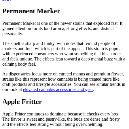
Permanent Marker
Permanent Marker is one of the newer strains that exploded fast. It
gained attention for its loud aroma, strong effects, and distinct
personality.
The smell is sharp and funky, with notes that remind people of
markers and fuel, which is part of the appeal. This strain is popular
with experienced consumers who want something that hits harder
and feels unique. The effects lean toward a deep mental buzz with a
calming body feel.
As dispensaries focus more on curated menus and premium flower,
strains like this represent how cannabis is being treated more like
craft products and lifestyle accessories. You can see similar trends in
our look at
elevated cannabis accessories and gear
.
Apple Fritter
Apple Fritter continues to dominate because it checks every box.
The flavor is sweet and pastry-like, the buds are dense and frosty,
and the effects feel strong without being overwhelming.