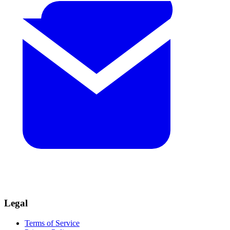
Legal
Terms of Service