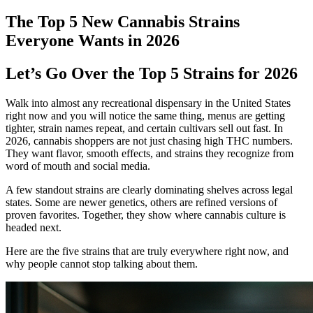
The Top 5 New Cannabis Strains
Everyone Wants in 2026
Let’s Go Over the Top 5 Strains for 2026
Walk into almost any recreational dispensary in the United States
right now and you will notice the same thing, menus are getting
tighter, strain names repeat, and certain cultivars sell out fast. In
2026, cannabis shoppers are not just chasing high THC numbers.
They want flavor, smooth effects, and strains they recognize from
word of mouth and social media.
A few standout strains are clearly dominating shelves across legal
states. Some are newer genetics, others are refined versions of
proven favorites. Together, they show where cannabis culture is
headed next.
Here are the five strains that are truly everywhere right now, and
why people cannot stop talking about them.