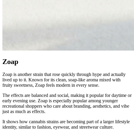
Zoap
Zoap is another strain that rose quickly through hype and actually
lived up to it. Known for its clean, soap-like aroma mixed with
fruity sweetness, Zoap feels modern in every sense.
The effects are balanced and social, making it popular for daytime or
early evening use. Zoap is especially popular among younger
recreational shoppers who care about branding, aesthetics, and vibe
just as much as effects.
It shows how cannabis strains are becoming part of a larger lifestyle
identity, similar to fashion, eyewear, and streetwear culture.