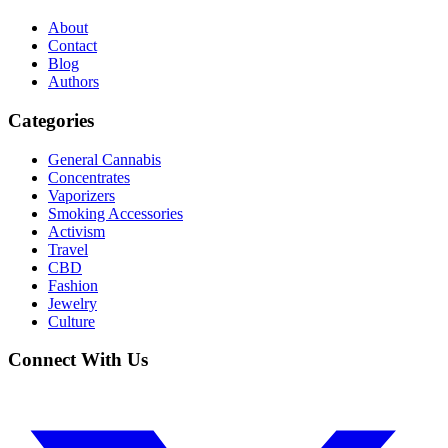
About
Contact
Blog
Authors
Categories
General Cannabis
Concentrates
Vaporizers
Smoking Accessories
Activism
Travel
CBD
Fashion
Jewelry
Culture
Connect With Us