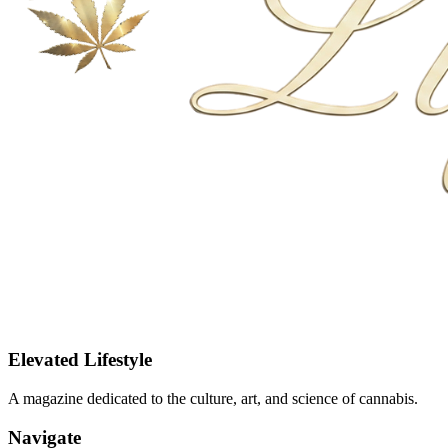
Elevated Lifestyle
A magazine dedicated to the culture, art, and science of cannabis.
Navigate