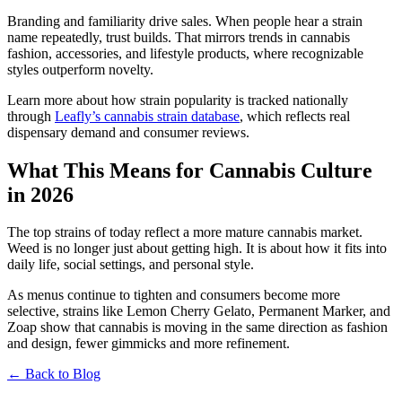
Branding and familiarity drive sales. When people hear a strain
name repeatedly, trust builds. That mirrors trends in cannabis
fashion, accessories, and lifestyle products, where recognizable
styles outperform novelty.
Learn more about how strain popularity is tracked nationally
through
Leafly’s cannabis strain database
, which reflects real
dispensary demand and consumer reviews.
What This Means for Cannabis Culture
in 2026
The top strains of today reflect a more mature cannabis market.
Weed is no longer just about getting high. It is about how it fits into
daily life, social settings, and personal style.
As menus continue to tighten and consumers become more
selective, strains like Lemon Cherry Gelato, Permanent Marker, and
Zoap show that cannabis is moving in the same direction as fashion
and design, fewer gimmicks and more refinement.
← Back to Blog