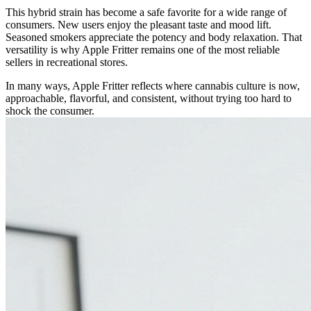
This hybrid strain has become a safe favorite for a wide range of
consumers. New users enjoy the pleasant taste and mood lift.
Seasoned smokers appreciate the potency and body relaxation. That
versatility is why Apple Fritter remains one of the most reliable
sellers in recreational stores.
In many ways, Apple Fritter reflects where cannabis culture is now,
approachable, flavorful, and consistent, without trying too hard to
shock the consumer.