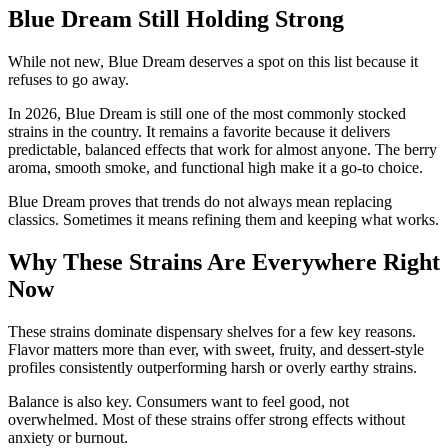
Blue Dream Still Holding Strong
While not new, Blue Dream deserves a spot on this list because it
refuses to go away.
In 2026, Blue Dream is still one of the most commonly stocked
strains in the country. It remains a favorite because it delivers
predictable, balanced effects that work for almost anyone. The berry
aroma, smooth smoke, and functional high make it a go-to choice.
Blue Dream proves that trends do not always mean replacing
classics. Sometimes it means refining them and keeping what works.
Why These Strains Are Everywhere Right
Now
These strains dominate dispensary shelves for a few key reasons.
Flavor matters more than ever, with sweet, fruity, and dessert-style
profiles consistently outperforming harsh or overly earthy strains.
Balance is also key. Consumers want to feel good, not
overwhelmed. Most of these strains offer strong effects without
anxiety or burnout.