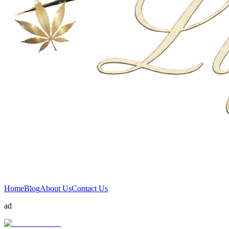
Home
Blog
About Us
Contact Us
ad